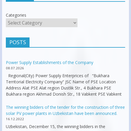
Categories
POSTS
Power Supply Establishments of the Company
08.07.2026
Regional(City) Power Supply Enterprices of “Bukhara
Territorial Electricity Company” JSC Name of PSE Location
Address Alat PSE Alat region Dustlik Str., 4 Bukhara PSE
Bukhara region Akhmad Donish Str., 18 Vabkent PSE Vabkent
The winning bidders of the tender for the construction of three
solar PV power plants in Uzbekistan have been announced.
16.12.2022
Uzbekistan, December 15, the winning bidders in the