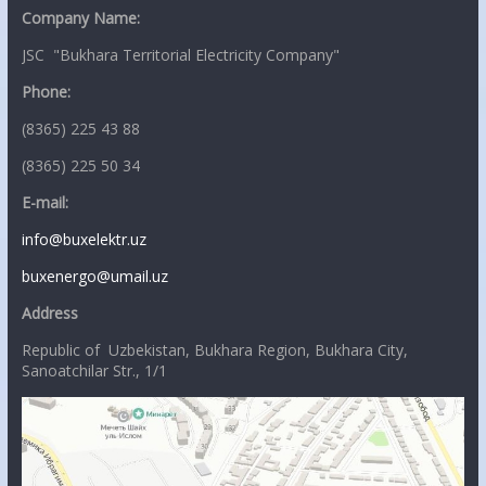
Company Name:
JSC "Bukhara Territorial Electricity Company"
Phone:
(8365) 225 43 88
(8365) 225 50 34
E-mail:
info@buxelektr.uz
buxenergo@umail.uz
Address
Republic of Uzbekistan, Bukhara Region, Bukhara City,
Sanoatchilar Str., 1/1