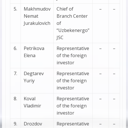
5.
Makhmudov
Chief of
–
–
Nemat
Branch Center
Jurakulovich
of
“Uzbekenergo”
JSC
6.
Petrikova
Representative
–
–
Elena
of the foreign
investor
7.
Degtarev
Representative
–
–
Yuriy
of the foreign
investor
8.
Koval
Representative
–
–
Vladimir
of the foreign
investor
9.
Drozdov
Representative
–
–