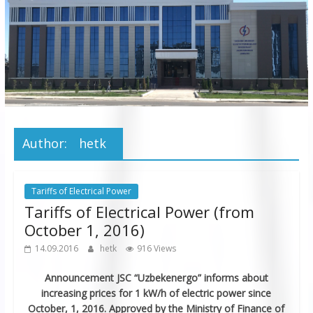
JSC
“Bukhara
Territorial
Electricity
Company"
JSC
Author:
hetk
Tariffs of Electrical Power
Tariffs of Electrical Power (from
October 1, 2016)
14.09.2016
hetk
916 Views
Announcement
JSC “Uzbekenergo” informs about
increasing prices for 1 kW/h of electric power
since
October, 1, 2016. Approved by the Ministry of Finance of