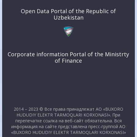
Open Data Portal of the Republic of
Uzbekistan
Corporate information Portal of the Ministrty
of Finance
2014 – 2023 © Все права принадлежат АО «BUXORO
HUDUDIY ELEKTR TARMOQLARI KORXONASI». При
перепечатке ссылка на веб-сайт обязательна. Вся
информация на сайте представлена пресс-группой АО
«BUXORO HUDUDIY ELEKTR TARMOQLARI KORXONASI»