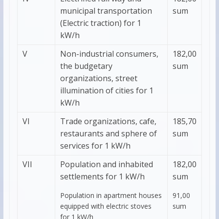
municipal transportation
sum
(Electric traction) for 1
kW/h
V
Non-industrial consumers,
182,00
the budgetary
sum
organizations, street
illumination of cities for 1
kW/h
VI
Trade organizations, cafe,
185,70
restaurants and sphere of
sum
services for 1 kW/h
VII
Population and inhabited
182,00
settlements for 1 kW/h
sum
Population in apartment houses
91,00
equipped with electric stoves
sum
for 1 kW/h