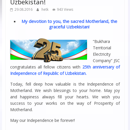
Uzbekistan!
29.08.2016
hetk
943 Views
My devotion to you, the sacred Motherland, the
graceful Uzbekistan!
“Bukhara
Territorial
Electricity
Company” JSC
congratulates all fellow citizens with
25th anniversary of
Independence of Republic of Uzbekistan.
Today, fell deep how valuable is the Independence of
Motherland. We wish blessings to your home. May joy
and happiness always fill your hearts. We wish you
success to your works on the way of Prosperity of
Motherland.
May our Independence be forever!