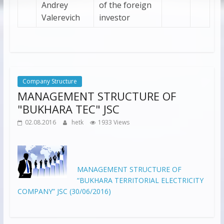
Andrey
of the foreign
Valerevich
investor
Company Structure
MANAGEMENT STRUCTURE OF
"BUKHARA TEC" JSC
02.08.2016
hetk
1933 Views
MANAGEMENT STRUCTURE OF
“BUKHARA TERRITORIAL ELECTRICITY
COMPANY” JSC (30/06/2016)