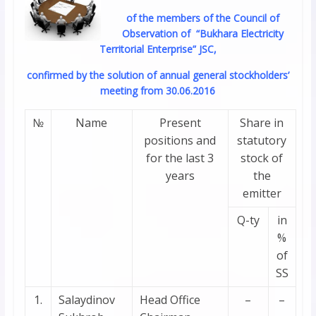
of the members of the Council of
Observation of “Bukhara Electricity
Territorial Enterprise” JSC,
confirmed by the solution of annual general stockholders’
meeting from 30.06.2016
№
Name
Present
Share in
positions and
statutory
for the last 3
stock of
years
the
emitter
Q-ty
in
%
of
SS
1.
Salaydinov
Head Office
–
–