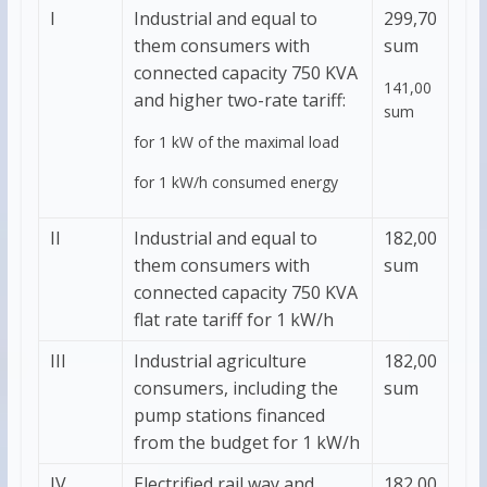
I
Industrial and equal to
299,70
them consumers with
sum
connected capacity 750 KVA
141,00
and higher two-rate tariff:
sum
for 1 kW of the maximal load
for 1 kW/h consumed energy
II
Industrial and equal to
182,00
them consumers with
sum
connected capacity 750 KVA
flat rate tariff for 1 kW/h
III
Industrial agriculture
182,00
consumers, including the
sum
pump stations financed
from the budget for 1 kW/h
IV
Electrified rail way and
182,00