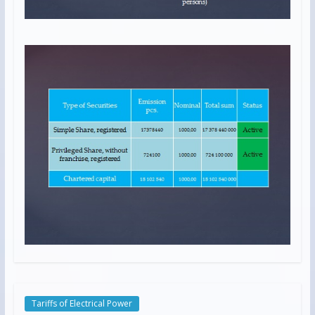
Tariffs of Electrical Power