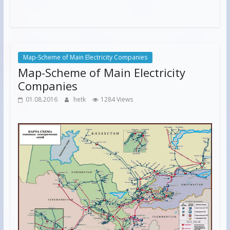
Map-Scheme of Main Electricity Companies
Map-Scheme of Main Electricity
Companies
01.08.2016
hetk
1284 Views