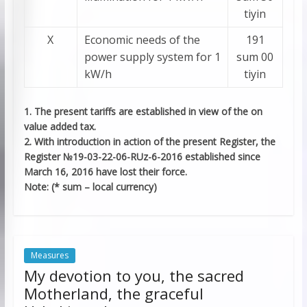
tiyin
Х
Economic needs of the
191
power supply system for 1
sum 00
kW/h
tiyin
1. The present tariffs are established in view of the on
value added tax.
2. With introduction in action of the present Register, the
Register №19-03-22-06-RUz-6-2016 established since
March 16, 2016 have lost their force.
Note: (* sum – local currency)
Measures
My devotion to you, the sacred
Motherland, the graceful