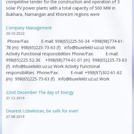
competitive tender for the construction and operation of 3
solar PV power plants with a total capacity of 500 MW in
Bukhara, Namangan and Khorezm regions were
Company Management
20.10.2022
Phone/Fax: E-mail: 998(65)225-50-34 +998(98)774-61-
78 (m) 998(65)225-73-63 (f) info@buxelektr.uz.uz Work
Activity Functional responsibilities Phone/Fax: E-mail:
998(65)225-52-36 +998(98)774-61-01 (m) 998(65)225-73-63
(f) info@buxelektr.uz.uz Work Activity Functional
responsibilities Phone/Fax: E-mail: +998(97)302-61-62
(m) 998(65)225-73-63 (f) info@buxelektr.uz.uz Work
22nd December The day of Energy
21.12.2019
Dearest Uzbekistan, be safe for ever!
27.08.2019