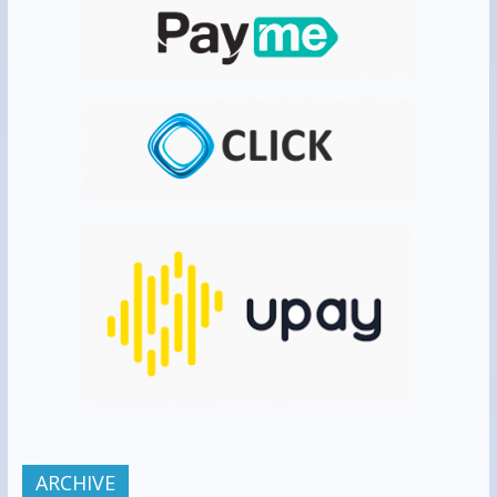
ARCHIVE