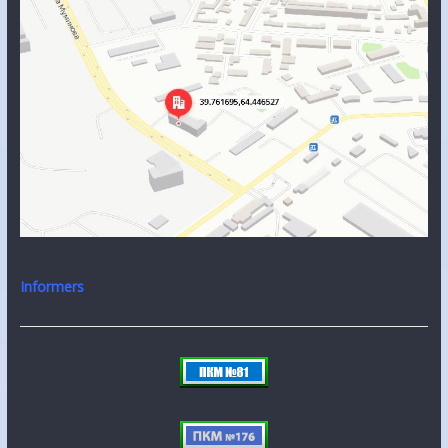
Informers