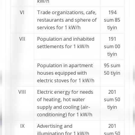
kW/h
VI
Trade organizations, cafe,
194
restaurants and sphere of
sum 85
services for 1 kW/h
tiyin
VII
Population and inhabited
191
settlements for 1 kW/h
sum 00
tiyin
Population in apartment
95 sum
houses equipped with
50 tiyin
electric stoves for 1 kW/h
VIII
Electric energy for needs
201
of heating, hot water
sum 50
supply and cooling (air-
tiyin
conditioning) for 1 kW/h
IХ
Advertising and
201
illumination for 1 kW/h
sum 50