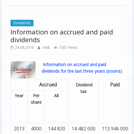
Dividends
Information on accrued and paid
dividends
24.08.2016
hetk
1001 Views
Information on accrued and paid
dividends for the last three years (soums)
Accrued
Paid
Dividend
tax
Year
Per
All
share
2013
4000
144 820
14 482 000
113 946 000