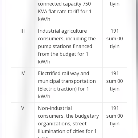
connected capacity 750
tiyin
KVA flat rate tariff for 1
kW/h
III
Industrial agriculture
191
consumers, including the
sum 00
pump stations financed
tiyin
from the budget for 1
kW/h
IV
Electrified rail way and
191
municipal transportation
sum 00
(Electric traction) for 1
tiyin
kW/h
V
Non-industrial
191
consumers, the budgetary
sum 00
organizations, street
tiyin
illumination of cities for 1