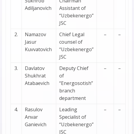
Sukhrob
Chairman
Adiljanovich
Assistant of
“Uzbekenergo”
JSC
2.
Namazov
Chief Legal
–
–
Jasur
counsel of
Kuvvatovich
“Uzbekenergo”
JSC
3.
Davlatov
Deputy Chief
–
–
Shukhrat
of
Atabaevich
“Energosotish”
branch
department
4.
Rasulov
Leading
–
–
Anvar
Specialist of
Ganievich
“Uzbekenergo”
JSC