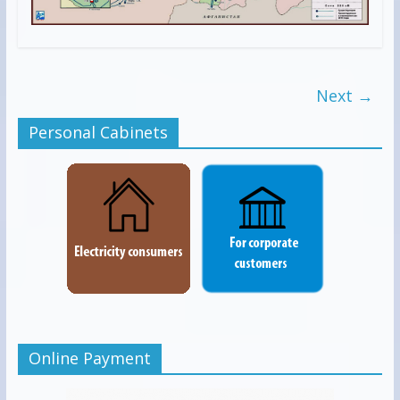
Next →
Personal Cabinets
Online Payment