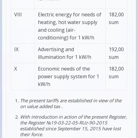
VIII
Electric energy for needs of
182,00
heating, hot water supply
sum
and cooling (air-
conditioning) for 1 kW/h
IХ
Advertising and
192,00
illumination for 1 kW/h
sum
Х
Economic needs of the
182,00
power supply system for 1
sum
kW/h
The present tariffs are established in view of the
on value added tax .
With introduction in action of the present Register,
the Register №19-03-22-05-RUz-90-2015
established since September 15, 2015 have lost
their force.