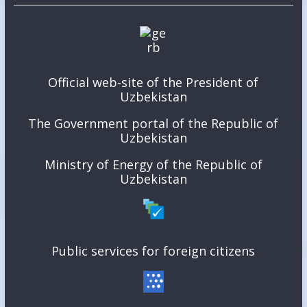
Official web-site of the President of
Uzbekistan
The Government portal of the Republic of
Uzbekistan
Ministry of Energy of the Republic of
Uzbekistan
Public services for foreign citizens