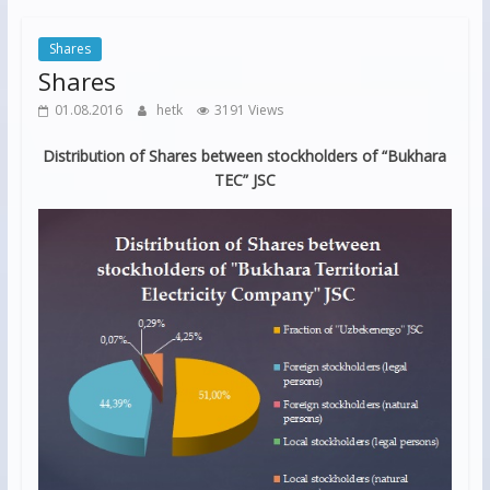
Shares
Shares
01.08.2016
hetk
3191 Views
Distribution of Shares between stockholders of “Bukhara
TEC” JSC