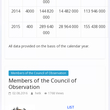
000
2014
4000
144 820
14 482 000
113 946 000
000
2015
400
289 640
28 964 000
155 438 000
000
All data provided on the basis of the calendar year.
Members of the Council of Observation
Members of the Council of
Observation
02.08.2016
hetk
1768 Views
LIST