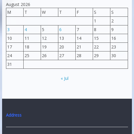
August 2026
M
T
W
T
F
S
S
1
2
3
4
5
6
7
8
9
10
11
12
13
14
15
16
17
18
19
20
21
22
23
24
25
26
27
28
29
30
31
« Jul
Address