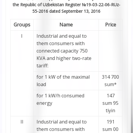
the Republic of Uzbekistan Register №19-03-22-06-RUz-
55-2016 dated September 13, 2016
Groups
Name
Price
I
Industrial and equal to
them consumers with
connected capacity 750
KVA and higher two-rate
tariff:
for 1 kW of the maximal
314 700
load
sum*
for 1 kW/h consumed
147
energy
sum 95
tiyin
II
Industrial and equal to
191
them consumers with
sum 00