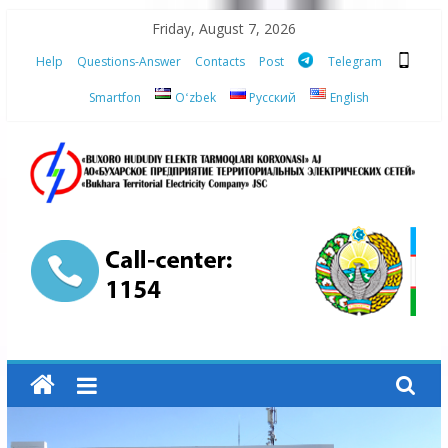
Skip
Friday, August 7, 2026
to
Help
Questions-Answer
Contacts
Post
Telegram
content
Smartfon
Oʻzbek
Русский
English
“Bukhara
Territorial
Electricity
Company"