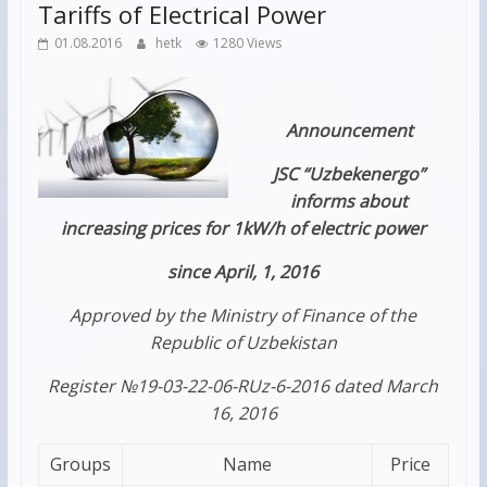
Tariffs of Electrical Power
01.08.2016
hetk
1280 Views
Announcement
JSC “Uzbekenergo”
informs about
increasing prices for 1kW/h of electric power
since April, 1, 2016
Approved by the Ministry of Finance of the
Republic of Uzbekistan
Register №19-03-22-06-RUz-6-2016 dated March
16, 2016
Groups
Name
Price