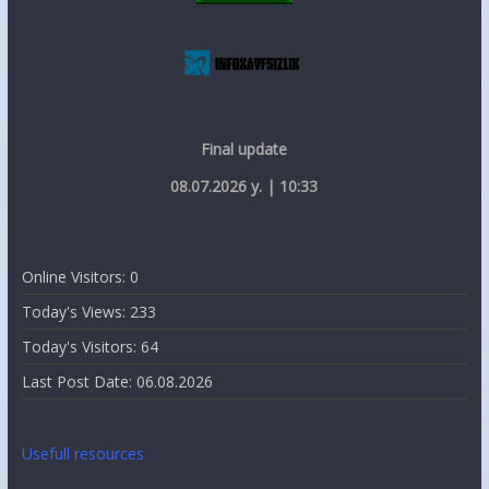
Final update
08.07.2026 y. | 10:33
Online Visitors:
0
Today's Views:
233
Today's Visitors:
64
Last Post Date:
06.08.2026
Usefull resources