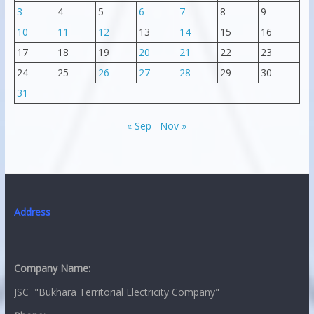
3
4
5
6
7
8
9
10
11
12
13
14
15
16
17
18
19
20
21
22
23
24
25
26
27
28
29
30
31
« Sep
Nov »
Address
Company Name:
JSC "Bukhara Territorial Electricity Company"