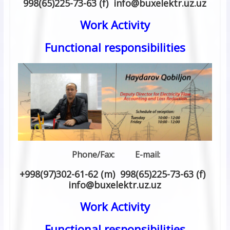
998(65)225-73-63 (f) info
@
buxelektr.uz
.
uz
Work Activity
Functional responsibilities
Phone/Fax: E-mail:
+998(97)302-61-62 (m) 998(65)225-73-63 (f)
info
@
buxelektr.uz
.
uz
Work Activity
Functional responsibilities