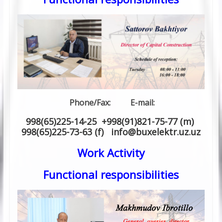
Phone/Fax: E-mail:
998(65)225-14-25 +998(91)821-75-77 (m)
998(65)225-73-63 (f) info
@
buxelektr.uz
.
uz
Work Activity
Functional responsibilities