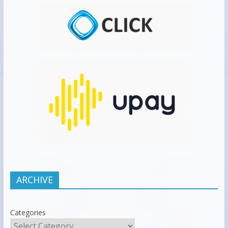
ARCHIVE
Categories