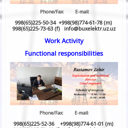
Phone/Fax: E-mail:
998(65)225-50-34 +998(98)774-61-78 (m)
998(65)225-73-63 (f) info
@
buxelektr.uz
.
uz
Work Activity
Functional responsibilities
Phone/Fax: E-mail:
998(65)225-52-36 +998(98)774-61-01 (m)