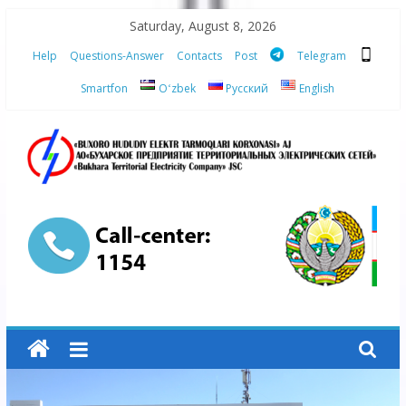
Skip
Saturday, August 8, 2026
to
Help
Questions-Answer
Contacts
Post
Telegram
content
Smartfon
Oʻzbek
Русский
English
“Bukhara
Territorial
Electricity
Company"