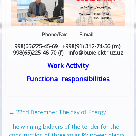
Phone/Fax: E-mail:
998(65)225-45-69 +998(91) 312-74-56 (m)
998(65)225-46-70 (f) info
@
buxelektr.uz
.
uz
Work Activity
Functional responsibilities
←
22nd December The day of Energy
The winning bidders of the tender for the
construction of three solar PV power plants