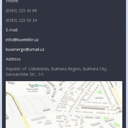
Phone:
(8365) 225 43 88
(8365) 225 50 34
E-mail:
info@buxelektr.uz
buxenergo@umail.uz
Address
Republic of Uzbekistan, Bukhara Region, Bukhara City,
Sanoatchilar Str., 1/1