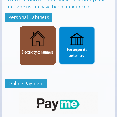
in Uzbekistan have been announced.
→
Personal Cabinets
Online Payment