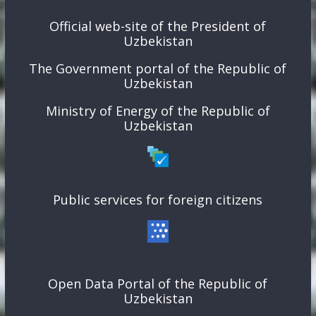
Official web-site of the President of
Uzbekistan
The Government portal of the Republic of
Uzbekistan
Ministry of Energy of the Republic of
Uzbekistan
Public services for foreign citizens
Open Data Portal of the Republic of
Uzbekistan