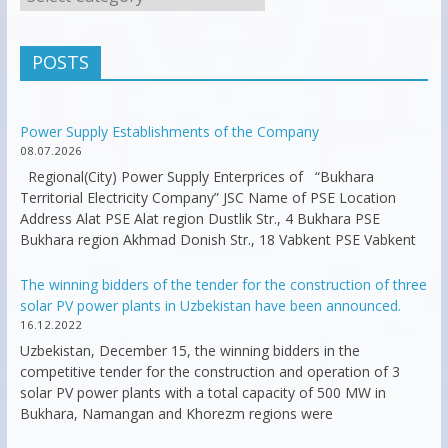
POSTS
Power Supply Establishments of the Company
08.07.2026
Regional(City) Power Supply Enterprices of “Bukhara
Territorial Electricity Company” JSC Name of PSE Location
Address Alat PSE Alat region Dustlik Str., 4 Bukhara PSE
Bukhara region Akhmad Donish Str., 18 Vabkent PSE Vabkent
The winning bidders of the tender for the construction of three
solar PV power plants in Uzbekistan have been announced.
16.12.2022
Uzbekistan, December 15, the winning bidders in the
competitive tender for the construction and operation of 3
solar PV power plants with a total capacity of 500 MW in
Bukhara, Namangan and Khorezm regions were