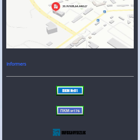
Informers