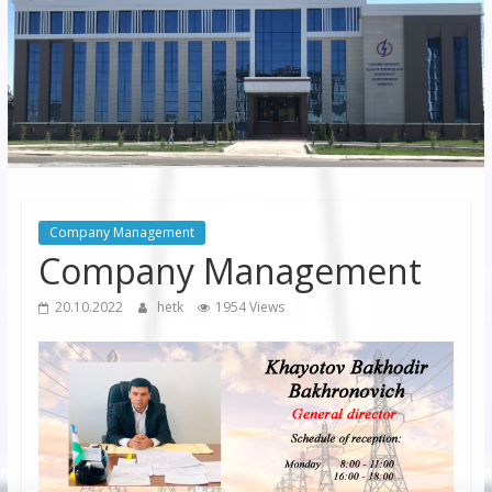
JSC
“Bukhara
Territorial
Electricity
Company"
JSC
Company Management
Company Management
20.10.2022
hetk
1954 Views