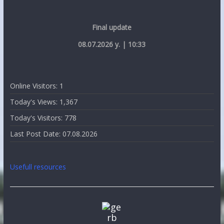
Final update
08.07.2026 y. | 10:33
Online Visitors:
1
Today's Views:
1,367
Today's Visitors:
778
Last Post Date:
07.08.2026
Usefull resources