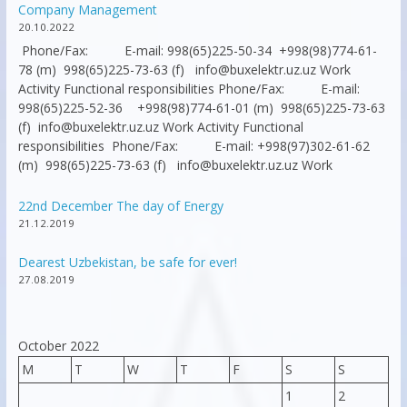
Company Management
20.10.2022
Phone/Fax: E-mail: 998(65)225-50-34 +998(98)774-61-
78 (m) 998(65)225-73-63 (f) info@buxelektr.uz.uz Work
Activity Functional responsibilities Phone/Fax: E-mail:
998(65)225-52-36 +998(98)774-61-01 (m) 998(65)225-73-63
(f) info@buxelektr.uz.uz Work Activity Functional
responsibilities Phone/Fax: E-mail: +998(97)302-61-62
(m) 998(65)225-73-63 (f) info@buxelektr.uz.uz Work
22nd December The day of Energy
21.12.2019
Dearest Uzbekistan, be safe for ever!
27.08.2019
October 2022
M
T
W
T
F
S
S
1
2