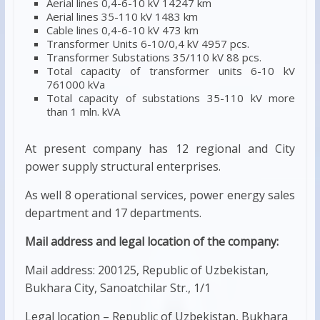
Aerial lines 0,4-6-10 kV 14247 km
Aerial lines 35-110 kV 1483 km
Cable lines 0,4-6-10 kV 473 km
Transformer Units 6-10/0,4 kV 4957 pcs.
Transformer Substations 35/110 kV 88 pcs.
Total capacity of transformer units 6-10 kV
761000 kVa
Total capacity of substations 35-110 kV more
than 1 mln. kVA
At present company has 12 regional and City
power supply structural enterprises.
As well 8 operational services, power energy sales
department and 17 departments.
Mail address and legal location of the company:
Mail address: 200125, Republic of Uzbekistan,
Bukhara City, Sanoatchilar Str., 1/1
Legal location – Republic of Uzbekistan, Bukhara