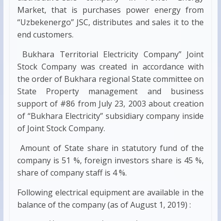
Market, that is purchases power energy from
“Uzbekenergo” JSC, distributes and sales it to the
end customers.
Bukhara Territorial Electricity Company” Joint
Stock Company was created in accordance with
the order of Bukhara regional State committee on
State Property management and business
support of #86 from July 23, 2003 about creation
of “Bukhara Electricity” subsidiary company inside
of Joint Stock Company.
Amount of State share in statutory fund of the
company is 51 %, foreign investors share is 45 %,
share of company staff is 4 %.
Following electrical equipment are available in the
balance of the company (as of August 1, 2019) :