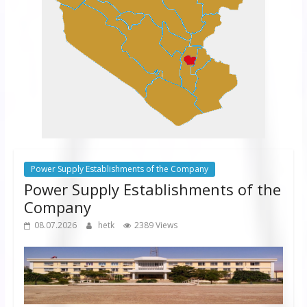
Power Supply Establishments of the Company
Power Supply Establishments of the
Company
08.07.2026
hetk
2389 Views