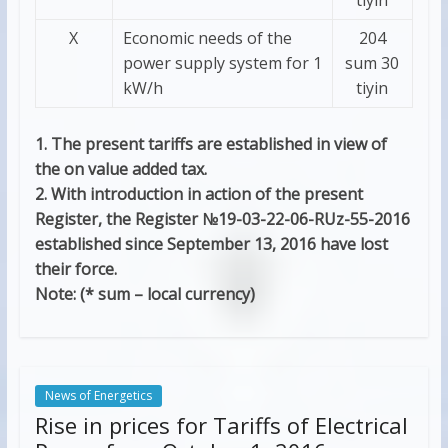
Х
Economic needs of the
204
power supply system for 1
sum 30
kW/h
tiyin
1. The present tariffs are established in view of
the on value added tax.
2. With introduction in action of the present
Register, the Register №19-03-22-06-RUz-55-2016
established since September 13, 2016 have lost
their force.
Note: (* sum – local currency)
News of Energetics
Rise in prices for Tariffs of Electrical