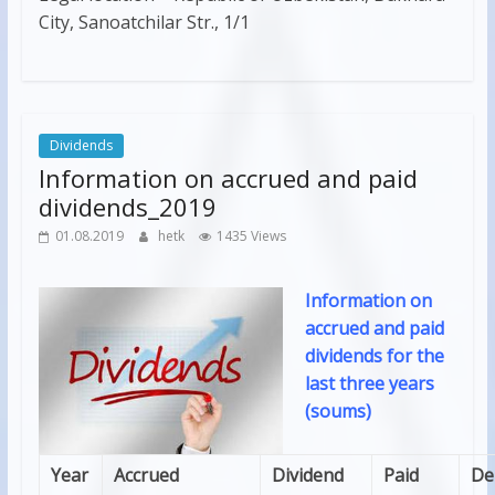
City, Sanoatchilar Str., 1/1
Dividends
Information on accrued and paid
dividends_2019
01.08.2019
hetk
1435 Views
Information on
accrued and paid
dividends for the
last three years
(soums)
Year
Accrued
Dividend
Paid
De