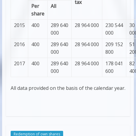
tax
Per
All
share
2015
400
289 640
28 964 000
230 544
30
000
000
00
2016
400
289 640
28 964 000
209 152
51
000
800
20
2017
400
289 640
28 964 000
178 041
82
000
600
40
All data provided on the basis of the calendar year.
Redemption of own shares