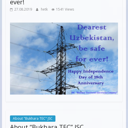
ever!
27.08.2019
hetk
1541 Views
About "Bukhara TEC" JSC
About “Bukhara TEC” JSC