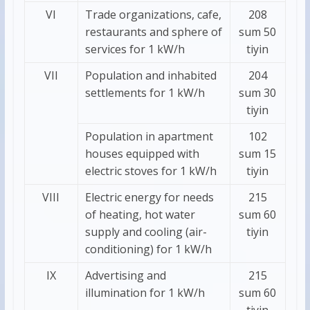
VI
Trade organizations, cafe,
208
restaurants and sphere of
sum 50
services for 1 kW/h
tiyin
VII
Population and inhabited
204
settlements for 1 kW/h
sum 30
tiyin
Population in apartment
102
houses equipped with
sum 15
electric stoves for 1 kW/h
tiyin
VIII
Electric energy for needs
215
of heating, hot water
sum 60
supply and cooling (air-
tiyin
conditioning) for 1 kW/h
IХ
Advertising and
215
illumination for 1 kW/h
sum 60
tiyin