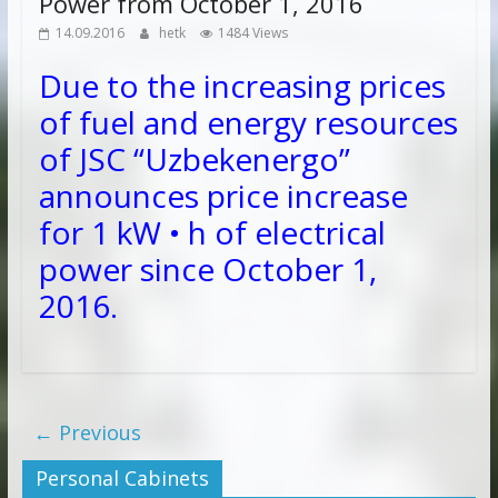
Power from October 1, 2016
14.09.2016
hetk
1484 Views
Due to the increasing prices
of fuel and energy resources
of JSC “Uzbekenergo”
announces price increase
for 1 kW • h of electrical
power since
October 1,
2016.
← Previous
Personal Cabinets