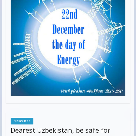
Measures
Dearest Uzbekistan, be safe for