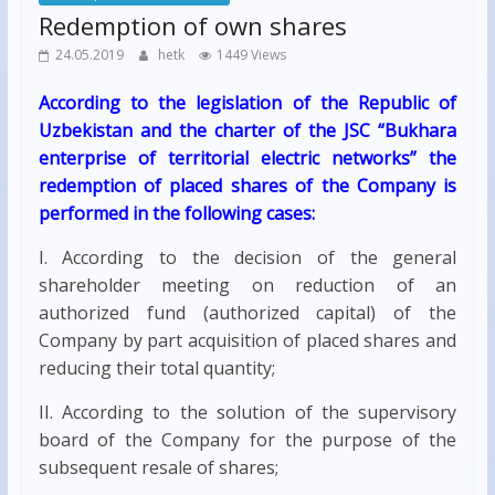
Redemption of own shares
24.05.2019
hetk
1449 Views
According to the legislation of the Republic of
Uzbekistan and the charter of the JSC “Bukhara
enterprise of territorial electric networks” the
redemption of placed shares of the Company is
performed in the following cases:
I. According to the decision of the general
shareholder meeting on reduction of an
authorized fund (authorized capital) of the
Company by part acquisition of placed shares and
reducing their total quantity;
II. According to the solution of the supervisory
board of the Company for the purpose of the
subsequent resale of shares;