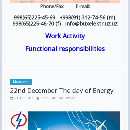
Phone/Fax: E-mail:
998(65)225-45-69 +998(91) 312-74-56 (m)
998(65)225-46-70 (f) info
@
buxelektr.uz
.
uz
Work Activity
Functional responsibilities
Measures
22nd December The day of Energy
21.12.2019
hetk
1501 Views