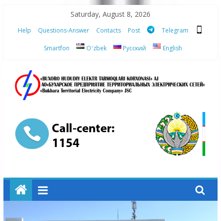
Skip
Saturday, August 8, 2026
to
Help
Questions-Answer
Contacts
Post
Telegram
content
Smartfon
Oʻzbek
Русский
English
“Bukhara
Territorial
Electricity
Company"