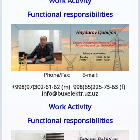
Work Activity
Functional responsibilities
Phone/Fax: E-mail:
+998(97)302-61-62 (m) 998(65)225-73-63 (f)
info
@
buxelektr.uz
.
uz
Work Activity
Functional responsibilities