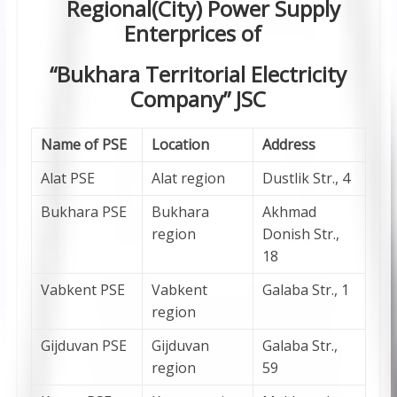
Regional(City) Power Supply
Enterprices of
“Bukhara Territorial Electricity
Company” JSC
Name of PSE
Location
Address
Alat PSE
Alat region
Dustlik Str., 4
Bukhara PSE
Bukhara
Akhmad
region
Donish Str.,
18
Vabkent PSE
Vabkent
Galaba Str., 1
region
Gijduvan PSE
Gijduvan
Galaba Str.,
region
59