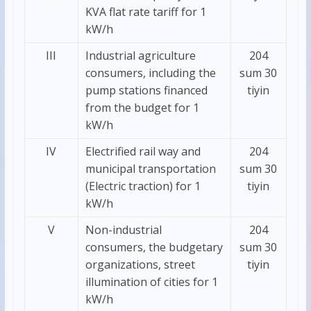
KVA flat rate tariff for 1
kW/h
III
Industrial agriculture
204
consumers, including the
sum 30
pump stations financed
tiyin
from the budget for 1
kW/h
IV
Electrified rail way and
204
municipal transportation
sum 30
(Electric traction) for 1
tiyin
kW/h
V
Non-industrial
204
consumers, the budgetary
sum 30
organizations, street
tiyin
illumination of cities for 1
kW/h