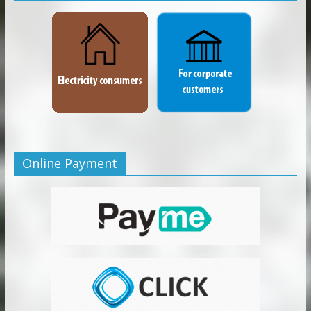
Online Payment