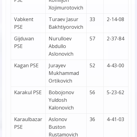
PSE
Komiljon
Xojimurotovich
Vabkent
Turaev Jasur
33
2-14-08
PSE
Bakhtiyorovich
Gijduvan
Nurulloev
57
2-37-84
PSE
Abdullo
Aslonovich
Kagan PSE
Jurayev
52
4-43-00
Mukhammad
Ortikovich
Karakul PSE
Bobojonov
56
5-23-62
Yuldosh
Kalonovich
Karaulbazar
Aslonov
36
4-41-03
PSE
Buston
Rustamovich