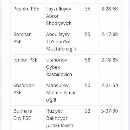
Peshku PSE
Fayzulloyev
35
3-28-68
Abror
Shodiyevich
Romitan
Abdullayev
55
2-17-88
PSE
To‘shpo‘lot
Mustafo o‘g‘li
Jondor PSE
Usmonov
58
2-18-85
Oybek
Rashidovich
Shafirkan
Mansurov
50
2-21-54
PSE
Mo‘min Ismat
o‘g‘li
Bukhara
Ruziyev
22
5-37-90
City PSE
Bakhtiyor
Jurakulovich