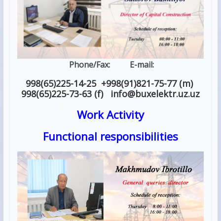
Phone/Fax: E-mail:
998(65)225-14-25 +998(91)821-75-77 (m)
998(65)225-73-63 (f) info
@
buxelektr.uz
.
uz
Work Activity
Functional responsibilities