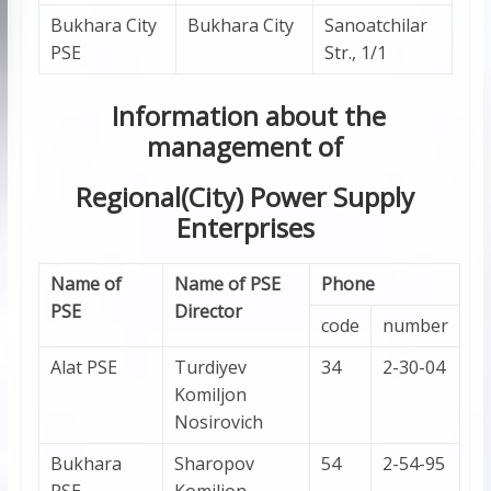
Bukhara City
Bukhara City
Sanoatchilar
PSE
Str., 1/1
Information about the
management of
Regional(City) Power Supply
Enterprises
Name of
Name of PSE
Phone
PSE
Director
code
number
Alat PSE
Turdiyev
34
2-30-04
Komiljon
Nosirovich
Bukhara
Sharopov
54
2-54-95