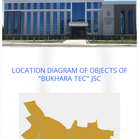
JSC
“Bukhara
Territorial
Electricity
Company"
JSC
LOCATION DIAGRAM OF OBJECTS OF
"BUKHARA TEC" JSC