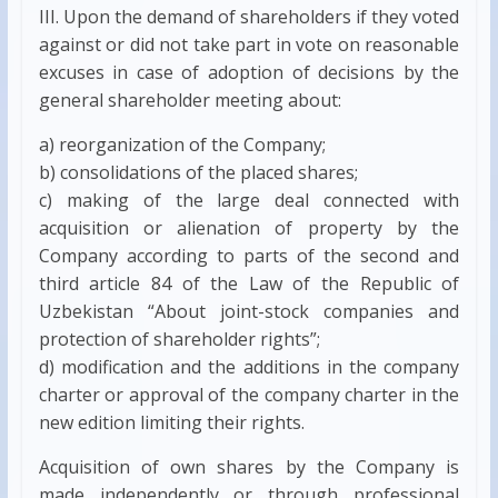
III. Upon the demand of shareholders if they voted
against or did not take part in vote on reasonable
excuses in case of adoption of decisions by the
general shareholder meeting about:
a) reorganization of the Company;
b) consolidations of the placed shares;
c) making of the large deal connected with
acquisition or alienation of property by the
Company according to parts of the second and
third article 84 of the Law of the Republic of
Uzbekistan “About joint-stock companies and
protection of shareholder rights”;
d) modification and the additions in the company
charter or approval of the company charter in the
new edition limiting their rights.
Acquisition of own shares by the Company is
made independently or through professional