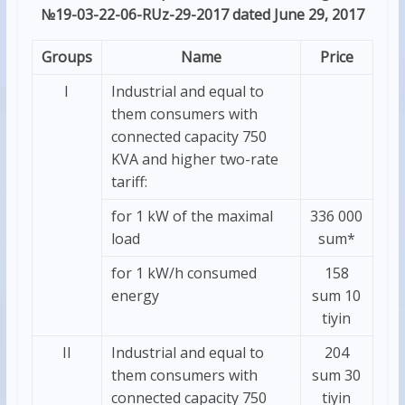
№19-03-22-06-RUz-29-2017 dated June 29, 2017
Groups
Name
Price
I
Industrial and equal to
them consumers with
connected capacity 750
KVA and higher two-rate
tariff:
for 1 kW of the maximal
336 000
load
sum*
for 1 kW/h consumed
158
energy
sum 10
tiyin
II
Industrial and equal to
204
them consumers with
sum 30
connected capacity 750
tiyin