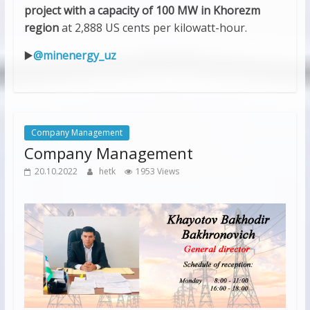
project with a capacity of 100 MW in Khorezm
region
at 2,888 US cents per kilowatt-hour.
▶️
@minenergy_uz
Company Management
Company Management
20.10.2022
hetk
1953 Views