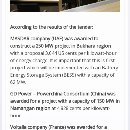
According to the results of the tender:
MASDAR company (UAE) was awarded to
construct a 250 MW project in Bukhara region
with a proposal 3,044 US cents per kilowatt-hour
of energy charge. It is important that this is first
project which will be implemented with an Battery
Energy Storage System (BESS) with a capacity of
62 MW.
GD Power – Powerchina Consortium (China) was
awarded for a project with a capacity of 150 MW in
Namangan region
at 4,828 cents per kilowatt-
hour.
Voltalia company (France) was awarded for a