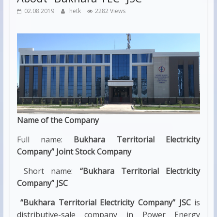
02.08.2019
hetk
2282 Views
Name of the Company
Full name:
Bukhara Territorial Electricity
Company” Joint Stock Company
Short name:
“Bukhara Territorial Electricity
Company” JSC
“Bukhara Territorial Electricity Company” JSC
is
distributive-sale company in Power Energy