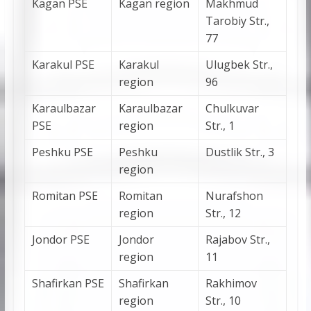
Kagan PSE
Kagan region
Makhmud
Tarobiy Str.,
77
Karakul PSE
Karakul
Ulugbek Str.,
region
96
Karaulbazar
Karaulbazar
Chulkuvar
PSE
region
Str., 1
Peshku PSE
Peshku
Dustlik Str., 3
region
Romitan PSE
Romitan
Nurafshon
region
Str., 12
Jondor PSE
Jondor
Rajabov Str.,
region
11
Shafirkan PSE
Shafirkan
Rakhimov
region
Str., 10