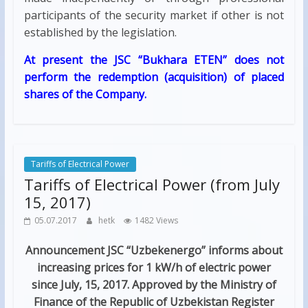
participants of the security market if other is not
established by the legislation.
At present the JSC “Bukhara ETEN” does not
perform the redemption (acquisition) of placed
shares of the Company.
Tariffs of Electrical Power
Tariffs of Electrical Power (from July
15, 2017)
05.07.2017
hetk
1482 Views
Announcement
JSC “Uzbekenergo” informs about
increasing prices for 1 kW/h of electric power
since July, 15, 2017. Approved by the Ministry of
Finance of the Republic of Uzbekistan Register