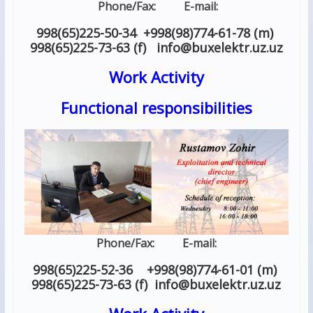
Phone/Fax: E-mail:
998(65)225-50-34 +998(98)774-61-78 (m)
998(65)225-73-63 (f) info
@
buxelektr.uz
.
uz
Work Activity
Functional responsibilities
Phone/Fax: E-mail:
998(65)225-52-36 +998(98)774-61-01 (m)
998(65)225-73-63 (f) info
@
buxelektr.uz
.
uz