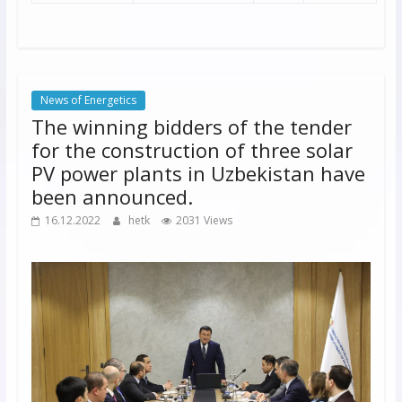
News of Energetics
The winning bidders of the tender
for the construction of three solar
PV power plants in Uzbekistan have
been announced.
16.12.2022
hetk
2031 Views