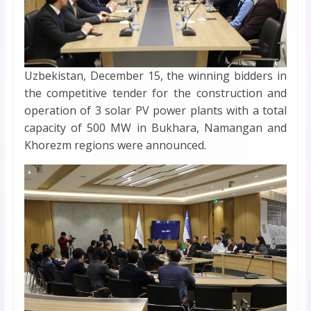
Uzbekistan, December 15, the winning bidders in
the competitive tender for the construction and
operation of 3 solar PV power plants with a total
capacity of 500 MW in Bukhara, Namangan and
Khorezm regions were announced.