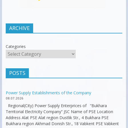
ARCHIVE
Categories
POSTS
Power Supply Establishments of the Company
08.07.2026
Regional(City) Power Supply Enterprices of “Bukhara
Territorial Electricity Company” JSC Name of PSE Location
Address Alat PSE Alat region Dustlik Str., 4 Bukhara PSE
Bukhara region Akhmad Donish Str., 18 Vabkent PSE Vabkent