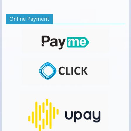
Online Payment