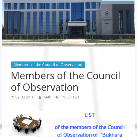
JSC
“Bukhara
Territorial
Electricity
Company"
JSC
Members of the Council of Observation
Members of the Council
of Observation
02.08.2016
hetk
1768 Views
LIST
of the members of the Council
of Observation of “Bukhara