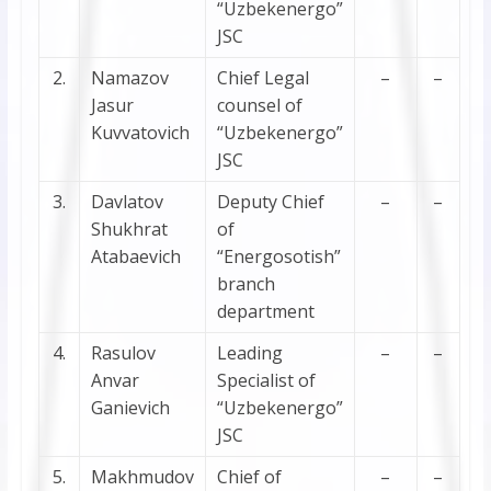
“Uzbekenergo”
JSC
2.
Namazov
Chief Legal
–
–
Jasur
counsel of
Kuvvatovich
“Uzbekenergo”
JSC
3.
Davlatov
Deputy Chief
–
–
Shukhrat
of
Atabaevich
“Energosotish”
branch
department
4.
Rasulov
Leading
–
–
Anvar
Specialist of
Ganievich
“Uzbekenergo”
JSC
5.
Makhmudov
Chief of
–
–