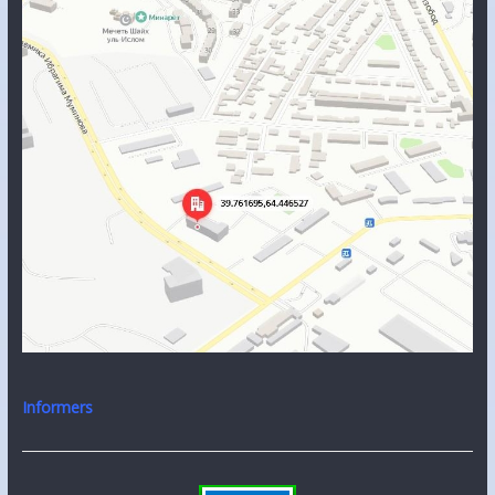
Informers