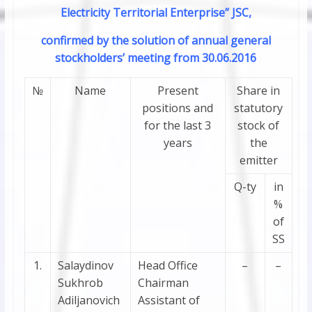
Electricity Territorial Enterprise” JSC,
confirmed by the solution of annual general
stockholders’ meeting from 30.06.2016
№
Name
Present
Share in
positions and
statutory
for the last 3
stock of
years
the
emitter
Q-ty
in
%
of
SS
1.
Salaydinov
Head Office
–
–
Sukhrob
Chairman
Adiljanovich
Assistant of