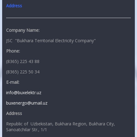
Address
Company Name:
JSC "Bukhara Territorial Electricity Company"
Phone:
(8365) 225 43 88
(8365) 225 50 34
E-mail:
info@buxelektr.uz
buxenergo@umail.uz
Address
Republic of Uzbekistan, Bukhara Region, Bukhara City,
Sanoatchilar Str., 1/1