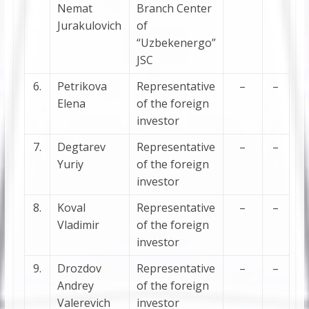
Nemat
Branch Center
Jurakulovich
of
“Uzbekenergo”
JSC
6.
Petrikova
Representative
–
–
Elena
of the foreign
investor
7.
Degtarev
Representative
–
–
Yuriy
of the foreign
investor
8.
Koval
Representative
–
–
Vladimir
of the foreign
investor
9.
Drozdov
Representative
–
–
Andrey
of the foreign
Valerevich
investor