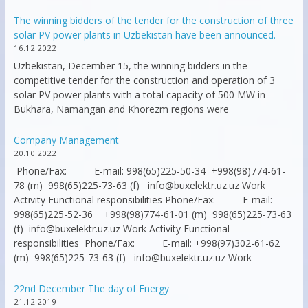
The winning bidders of the tender for the construction of three
solar PV power plants in Uzbekistan have been announced.
16.12.2022
Uzbekistan, December 15, the winning bidders in the
competitive tender for the construction and operation of 3
solar PV power plants with a total capacity of 500 MW in
Bukhara, Namangan and Khorezm regions were
Company Management
20.10.2022
Phone/Fax: E-mail: 998(65)225-50-34 +998(98)774-61-
78 (m) 998(65)225-73-63 (f) info@buxelektr.uz.uz Work
Activity Functional responsibilities Phone/Fax: E-mail:
998(65)225-52-36 +998(98)774-61-01 (m) 998(65)225-73-63
(f) info@buxelektr.uz.uz Work Activity Functional
responsibilities Phone/Fax: E-mail: +998(97)302-61-62
(m) 998(65)225-73-63 (f) info@buxelektr.uz.uz Work
22nd December The day of Energy
21.12.2019