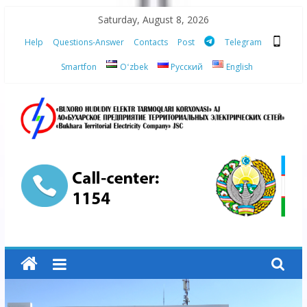
Skip
Saturday, August 8, 2026
to
Help
Questions-Answer
Contacts
Post
Telegram
content
Smartfon
Oʻzbek
Русский
English
“Bukhara
Territorial
Electricity
Company"