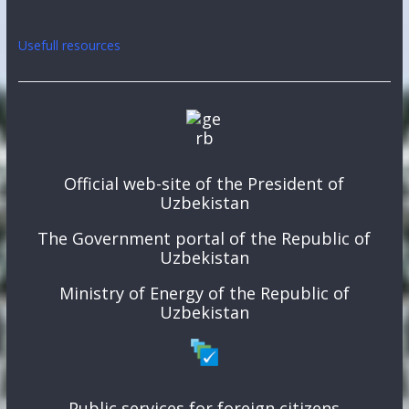
Usefull resources
Official web-site of the President of
Uzbekistan
The Government portal of the Republic of
Uzbekistan
Ministry of Energy of the Republic of
Uzbekistan
Public services for foreign citizens