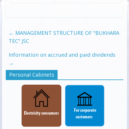
←
MANAGEMENT STRUCTURE OF "BUKHARA
TEC" JSC
Information on accrued and paid dividends
→
Personal Cabinets