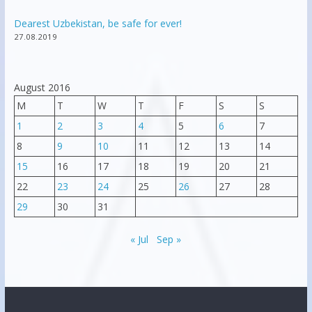
Dearest Uzbekistan, be safe for ever!
27.08.2019
August 2016
M
T
W
T
F
S
S
1
2
3
4
5
6
7
8
9
10
11
12
13
14
15
16
17
18
19
20
21
22
23
24
25
26
27
28
29
30
31
« Jul
Sep »