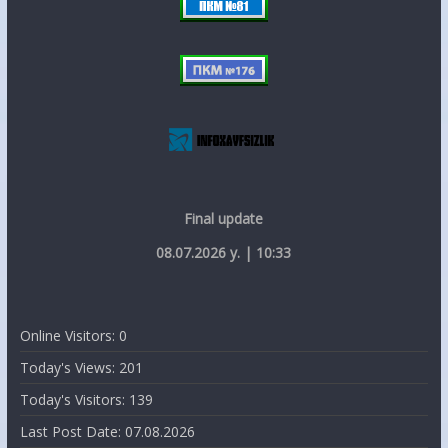
Final update
08.07.2026 y. | 10:33
Online Visitors:
0
Today's Views:
201
Today's Visitors:
139
Last Post Date:
07.08.2026