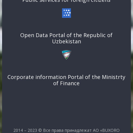
Open Data Portal of the Republic of
Uzbekistan
Corporate information Portal of the Ministrty
of Finance
2014 – 2023 © Все права принадлежат АО «BUXORO