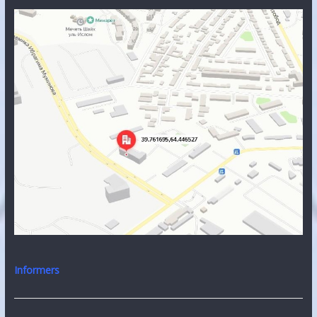
Informers