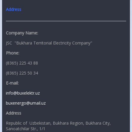
Address
Company Name:
JSC "Bukhara Territorial Electricity Company"
Phone:
(8365) 225 43 88
(8365) 225 50 34
E-mail:
info@buxelektr.uz
buxenergo@umail.uz
Address
Republic of Uzbekistan, Bukhara Region, Bukhara City,
Sanoatchilar Str., 1/1