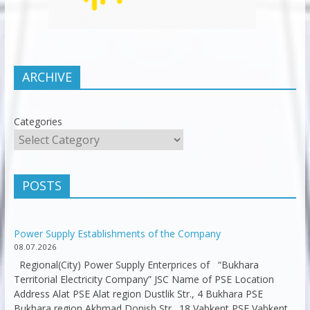
ARCHIVE
Categories
POSTS
Power Supply Establishments of the Company
08.07.2026
Regional(City) Power Supply Enterprices of “Bukhara
Territorial Electricity Company” JSC Name of PSE Location
Address Alat PSE Alat region Dustlik Str., 4 Bukhara PSE
Bukhara region Akhmad Donish Str., 18 Vabkent PSE Vabkent