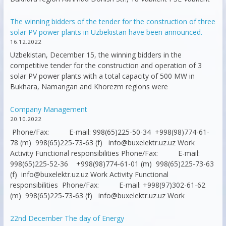
The winning bidders of the tender for the construction of three
solar PV power plants in Uzbekistan have been announced.
16.12.2022
Uzbekistan, December 15, the winning bidders in the
competitive tender for the construction and operation of 3
solar PV power plants with a total capacity of 500 MW in
Bukhara, Namangan and Khorezm regions were
Company Management
20.10.2022
Phone/Fax: E-mail: 998(65)225-50-34 +998(98)774-61-
78 (m) 998(65)225-73-63 (f) info@buxelektr.uz.uz Work
Activity Functional responsibilities Phone/Fax: E-mail:
998(65)225-52-36 +998(98)774-61-01 (m) 998(65)225-73-63
(f) info@buxelektr.uz.uz Work Activity Functional
responsibilities Phone/Fax: E-mail: +998(97)302-61-62
(m) 998(65)225-73-63 (f) info@buxelektr.uz.uz Work
22nd December The day of Energy