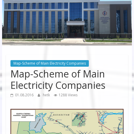
JSC
“Bukhara
Territorial
Electricity
Company"
JSC
Map-Scheme of Main Electricity Companies
Map-Scheme of Main
Electricity Companies
01.08.2016
hetk
1288 Views