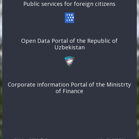
Public services for foreign citizens
Open Data Portal of the Republic of
Uzbekistan
Corporate information Portal of the Ministrty
of Finance