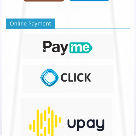
Online Payment