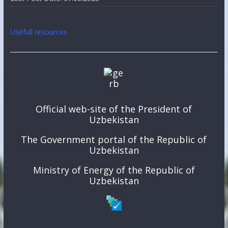
Usefull resources
Official web-site of the President of
Uzbekistan
The Government portal of the Republic of
Uzbekistan
Ministry of Energy of the Republic of
Uzbekistan