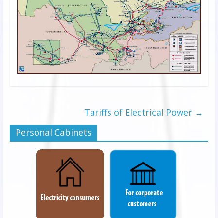
Tariffs of Electrical Power
→
Personal Cabinets