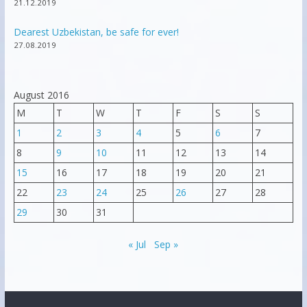
21.12.2019
Dearest Uzbekistan, be safe for ever!
27.08.2019
August 2016
M
T
W
T
F
S
S
1
2
3
4
5
6
7
8
9
10
11
12
13
14
15
16
17
18
19
20
21
22
23
24
25
26
27
28
29
30
31
« Jul
Sep »