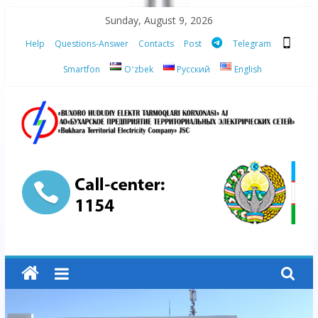
Skip
Sunday, August 9, 2026
to
Help
Questions-Answer
Contacts
Post
Telegram
content
Smartfon
Oʻzbek
Русский
English
“Bukhara
Territorial
Electricity
Company"