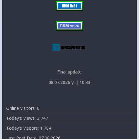
Final update
08.07.2026 y. | 10:33
Online Visitors:
6
Today's Views:
3,747
Today's Visitors:
1,784
Last Post Date:
07.08.2026